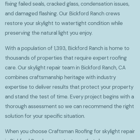
fixing failed seals, cracked glass, condensation issues,
and damaged flashing. Our Bickford Ranch crews
restore your skylight to watertight condition while
preserving the natural light you enjoy.
With a population of 1,393, Bickford Ranch is home to
thousands of properties that require expert roofing
care. Our skylight repair team in Bickford Ranch, CA
combines craftsmanship heritage with industry
expertise to deliver results that protect your property
and stand the test of time. Every project begins with a
thorough assessment so we can recommend the right
solution for your specific situation.
When you choose Craftsman Roofing for skylight repair