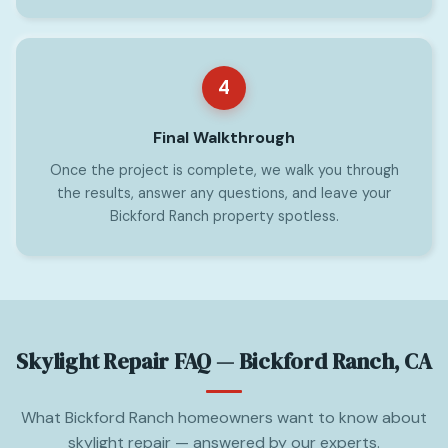
4
Final Walkthrough
Once the project is complete, we walk you through
the results, answer any questions, and leave your
Bickford Ranch property spotless.
Skylight Repair FAQ — Bickford Ranch, CA
What Bickford Ranch homeowners want to know about
skylight repair — answered by our experts.