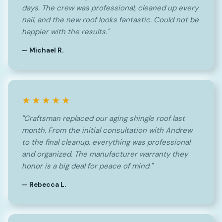
days. The crew was professional, cleaned up every
nail, and the new roof looks fantastic. Could not be
happier with the results."
— Michael R.
★★★★★
"Craftsman replaced our aging shingle roof last
month. From the initial consultation with Andrew
to the final cleanup, everything was professional
and organized. The manufacturer warranty they
honor is a big deal for peace of mind."
— Rebecca L.