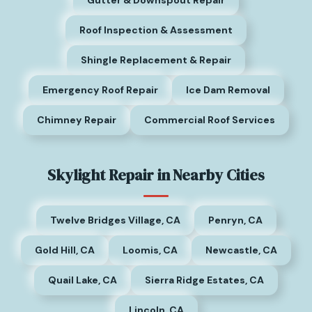
Gutter & Downspout Repair
Roof Inspection & Assessment
Shingle Replacement & Repair
Emergency Roof Repair
Ice Dam Removal
Chimney Repair
Commercial Roof Services
Skylight Repair in Nearby Cities
Twelve Bridges Village, CA
Penryn, CA
Gold Hill, CA
Loomis, CA
Newcastle, CA
Quail Lake, CA
Sierra Ridge Estates, CA
Lincoln, CA