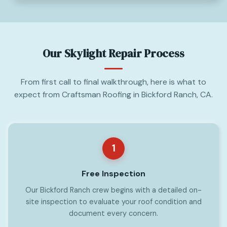
Our Skylight Repair Process
From first call to final walkthrough, here is what to
expect from Craftsman Roofing in Bickford Ranch, CA.
1
Free Inspection
Our Bickford Ranch crew begins with a detailed on-
site inspection to evaluate your roof condition and
document every concern.